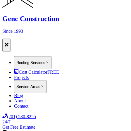
Genc Construction
Since 1993
Roofing Services
Cost Calculator
FREE
Projects
Service Areas
Blog
About
Contact
(201) 580-8255
24/7
Get Free Estimate