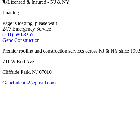
Licensed & Insured - NJ & NY
Loading...
Page is loading, please wait
24/7 Emergency Service
(201) 580-8255
Genc Construction
Premier roofing and construction services across NJ & NY since 1993
711 W End Ave
Cliffside Park
,
NJ
07010
Gencbulent32@gmail.com