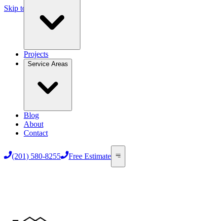
Skip to main content
Projects
Service Areas
Blog
About
Contact
(201) 580-8255
Free Estimate