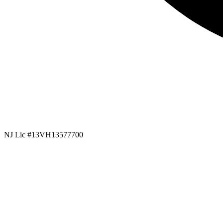
NJ Lic #13VH13577700