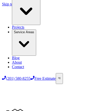
Skip to main content
Projects
Service Areas
Blog
About
Contact
(201) 580-8255
Free Estimate