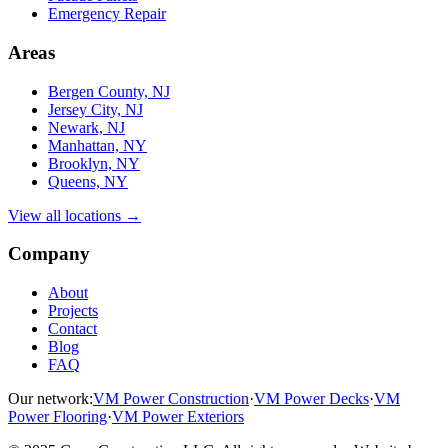
Emergency Repair
Areas
Bergen County, NJ
Jersey City, NJ
Newark, NJ
Manhattan, NY
Brooklyn, NY
Queens, NY
View all locations →
Company
About
Projects
Contact
Blog
FAQ
Our network:
VM Power Construction
·
VM Power Decks
·
VM
Power Flooring
·
VM Power Exteriors