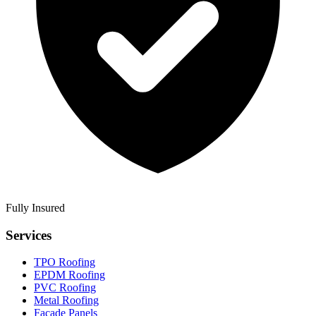
Fully Insured
Services
TPO Roofing
EPDM Roofing
PVC Roofing
Metal Roofing
Facade Panels