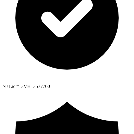
NJ Lic #13VH13577700