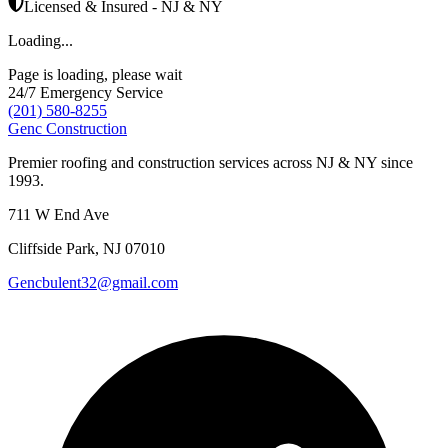
Licensed & Insured - NJ & NY
Loading...
Page is loading, please wait
24/7 Emergency Service
(201) 580-8255
Genc Construction
Premier roofing and construction services across NJ & NY since
1993.
711 W End Ave
Cliffside Park
,
NJ
07010
Gencbulent32@gmail.com