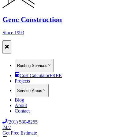
Genc Construction
Since 1993
Roofing Services
Cost Calculator
FREE
Projects
Service Areas
Blog
About
Contact
(201) 580-8255
24/7
Get Free Estimate