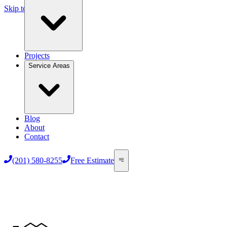
Skip to main content
Projects
Service Areas
Blog
About
Contact
(201) 580-8255
Free Estimate