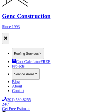
Genc Construction
Since 1993
Roofing Services
Cost Calculator
FREE
Projects
Service Areas
Blog
About
Contact
(201) 580-8255
24/7
Get Free Estimate