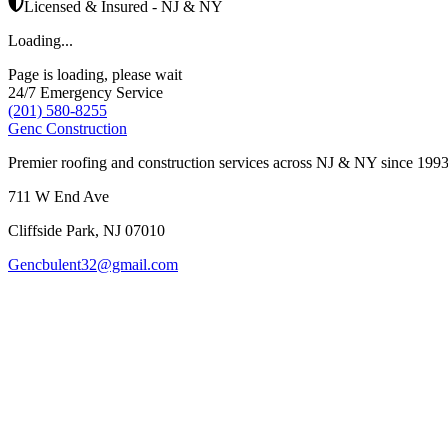
Licensed & Insured - NJ & NY
Loading...
Page is loading, please wait
24/7 Emergency Service
(201) 580-8255
Genc Construction
Premier roofing and construction services across NJ & NY since 1993
711 W End Ave
Cliffside Park
,
NJ
07010
Gencbulent32@gmail.com