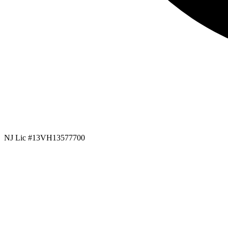
NJ Lic #13VH13577700