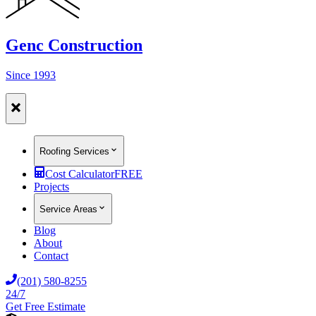
Genc Construction
Since 1993
Roofing Services
Cost Calculator
FREE
Projects
Service Areas
Blog
About
Contact
(201) 580-8255
24/7
Get Free Estimate