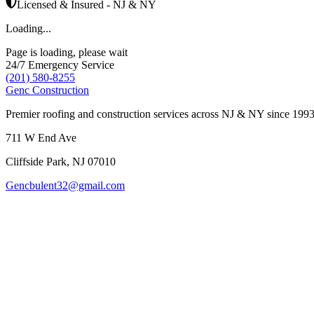
Licensed & Insured - NJ & NY
Loading...
Page is loading, please wait
24/7 Emergency Service
(201) 580-8255
Genc Construction
Premier roofing and construction services across NJ & NY since 1993
711 W End Ave
Cliffside Park
,
NJ
07010
Gencbulent32@gmail.com