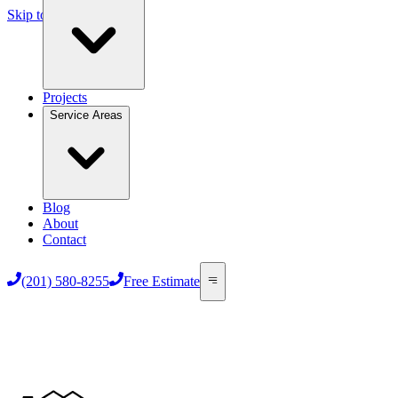
Skip to main content
Projects
Service Areas
Blog
About
Contact
(201) 580-8255
Free Estimate