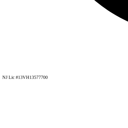
NJ Lic #13VH13577700